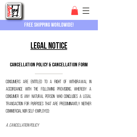
Free shipping worldwide!
Legal Notice
Cancellation policy & cancellation form
Consumers are entitled to a right of withdrawal in
accordance with the following provisions, whereby a
consumer is any natural person who concludes a legal
transaction for purposes that are predominantly neither
commercial nor self-employed:
A. Cancellation policy