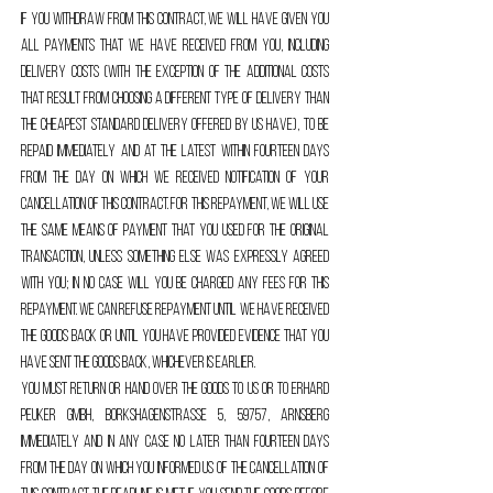
If you withdraw from this contract, we will have given you
all payments that we have received from you, including
delivery costs (with the exception of the additional costs
that result from choosing a different type of delivery than
the cheapest standard delivery offered by us have), to be
repaid immediately and at the latest within fourteen days
from the day on which we received notification of your
cancellation of this contract. For this repayment, we will use
the same means of payment that you used for the original
transaction, unless something else was expressly agreed
with you; In no case will you be charged any fees for this
repayment. We can refuse repayment until we have received
the goods back or until you have provided evidence that you
have sent the goods back, whichever is earlier.
You must return or hand over the goods to us or to Erhard
Peuker GmbH, Borkshagenstraße 5, 59757, Arnsberg
immediately and in any case no later than fourteen days
from the day on which you informed us of the cancellation of