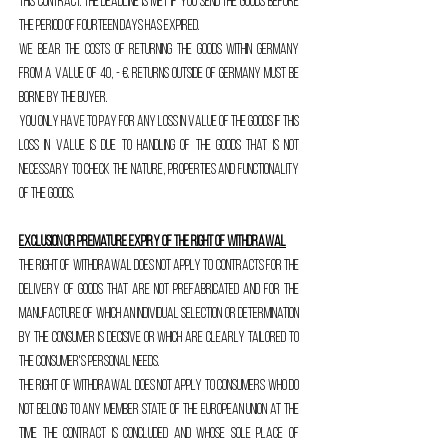
this contract. The deadline is met if you send the goods before
the period of fourteen days has expired.
We bear the costs of returning the goods within Germany
from a value of 40, - €. Returns outside of Germany must be
borne by the buyer.
You only have to pay for any loss in value of the goods if this
loss in value is due to handling of the goods that is not
necessary to check the nature, properties and functionality
of the goods.
Exclusion or premature expiry of the right of withdrawal
The right of withdrawal does not apply to contracts for the
delivery of goods that are not prefabricated and for the
manufacture of which an individual selection or determination
by the consumer is decisive or which are clearly tailored to
the consumer's personal needs.
The right of withdrawal does not apply to consumers who do
not belong to any member state of the European Union at the
time the contract is concluded and whose sole place of