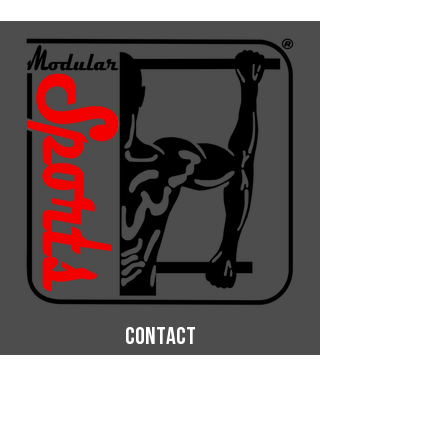
CONTACT
ModularSports OHG
Phone: