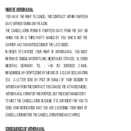
Right of withdrawal
You have the right to cancel this contract within fourteen
days without giving any reason.
The cancellation period is fourteen days from the day on
which you or a third party named by you, who is not the
carrier, has taken possession of the last goods.
In order to exercise your right of withdrawal, you must
inform us (ModularSports OHG, Niederauer Straße, 10, 01689
Niederau, Germany, Tel .:
+49 351 30916032
, E-Mail:
info@modular-sports.com
) by means of a clear declaration
(e.g. . a letter sent by post or email) of your decision to
withdraw from this contract. You can use the attached model
withdrawal form for this purpose, but this is not mandatory.
To meet the cancellation deadline, it is sufficient for you to
send your notification that you are exercising your right of
cancellation before the cancellation period has expired.
Consequences of withdrawal