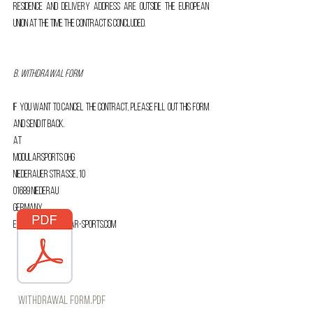
residence and delivery address are outside the European
Union at the time the contract is concluded.
B. Withdrawal Form
If you want to cancel the contract, please fill out this form
and send it back.
At
ModularSports OHG
Niederauer Strasse, 10
01689 Niederau
Germany
Email:
info@modular-sports.com
Withdrawal form.pdf